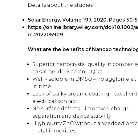
Details about the studies:
Solar Energy, Volume 197, 2020, Pages 50-5
https://onlinelibrary.wiley.com/doi/10.1002/
m.202205909
What are the benefits of Nanoxo technolo
Superior nanocrystal quality in compari
to sol-gel derived ZnO QDs
Well – soluble in DMSO – no agglomerat
in time
Lack of bulky organic coating – excellent
electrical contact
No surface defects – improved charge
separation and device stability
High purity ZnO without any added proc
metal impurities