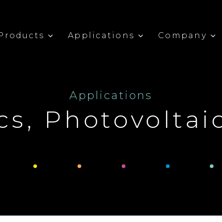
Products
Applications
Company
Applications
cs, Photovoltai