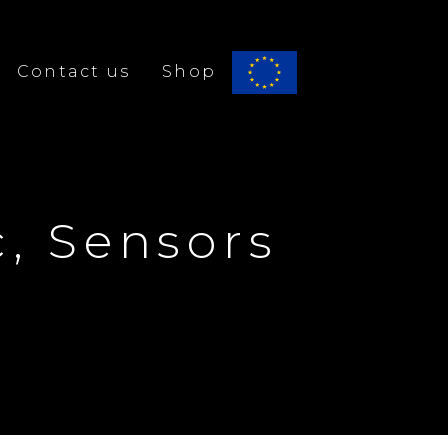
Contact us
Shop
Bridge alfa
c, Sensors