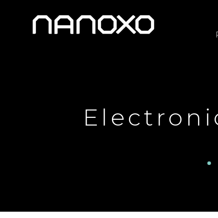
Electroni