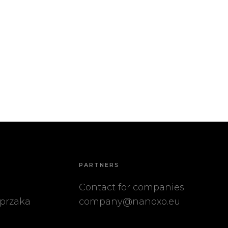
PARTNERS
Contact for companies
przaka
company@nanoxo.eu