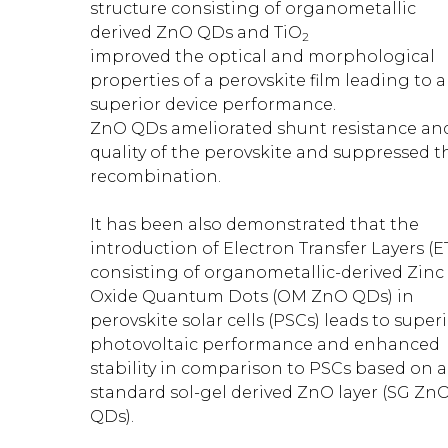
structure consisting of organometallic
derived ZnO QDs and TiO
2
improved the optical and morphological
properties of a perovskite film leading to a
superior device performance.
ZnO QDs ameliorated shunt resistance an
quality of the perovskite and suppressed t
recombination.
It has been also demonstrated that the
introduction of Electron Transfer Layers (E
consisting of organometallic-derived Zinc
Oxide Quantum Dots (OM ZnO QDs) in
perovskite solar cells (PSCs) leads to super
photovoltaic performance and enhanced
stability in comparison to PSCs based on a
standard sol-gel derived ZnO layer (SG Zn
QDs).