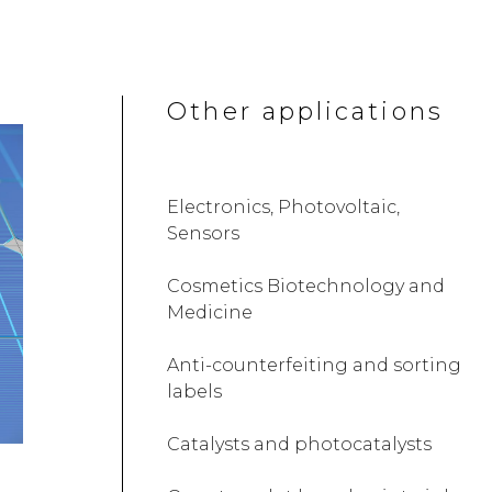
Other applications
Electronics, Photovoltaic,
Sensors
Cosmetics Biotechnology and
Medicine
Anti-counterfeiting and sorting
labels
Catalysts and photocatalysts