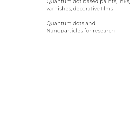
Quantum dot based paints, inks,
varnishes, decorative films
Quantum dots and
Nanoparticles for research