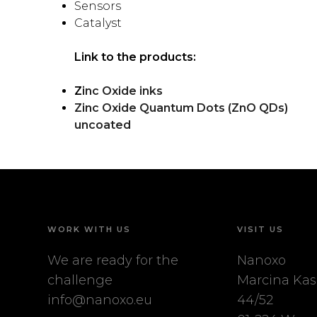
Sensors
Catalyst
Link to the products:
Z
inc Oxide inks
Zinc Oxide Quantum Dots (ZnO QDs)
uncoated
WORK WITH US
VISIT US
We are ready for the
Nanoxo
challenge
Marcina Kas
info@nanoxo.eu
44/52