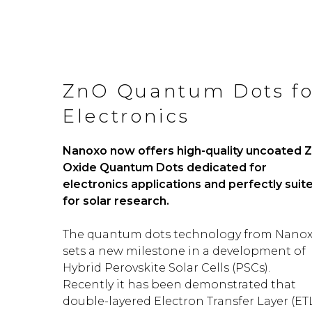
ZnO Quantum Dots fo
Electronics
Nanoxo now offers high-quality uncoated Z
Oxide Quantum Dots
dedicated for
electronics applications and perfectly suit
for solar research.
The quantum dots technology from Nano
sets a new milestone in a development of
Hybrid Perovskite Solar Cells (PSCs).
Recently it has been demonstrated that
double-layered Electron Transfer Layer (ET