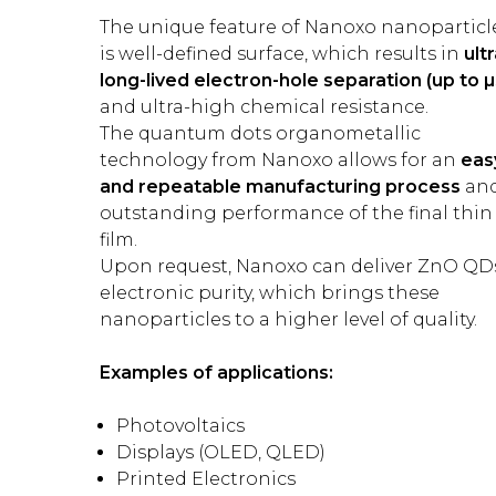
The unique feature of Nanoxo nanoparticl
is well-defined surface, which results in
ultr
long-lived electron-hole separation (up to µ
and ultra-high chemical resistance.
The quantum dots organometallic
technology from Nanoxo allows for an
eas
and repeatable manufacturing process
an
outstanding performance of the final thin
film.
Upon request, Nanoxo can deliver ZnO QD
electronic purity, which brings these
nanoparticles to a higher level of quality.
Examples of applications:
Photovoltaics
Displays (OLED, QLED)
Printed Electronics