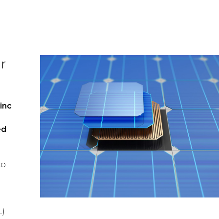
r
inc
ed
xo
L)