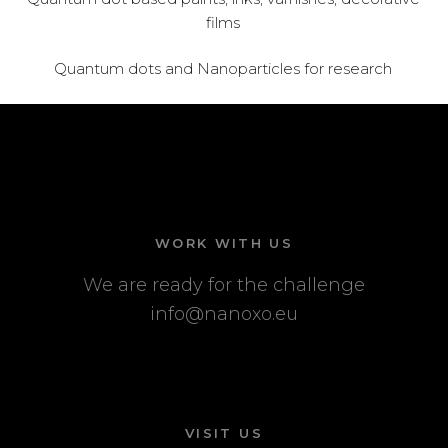
films
Quantum dots and Nanoparticles for research
WORK WITH US
We are ready for the challenge
info@nanoxo.eu
VISIT US