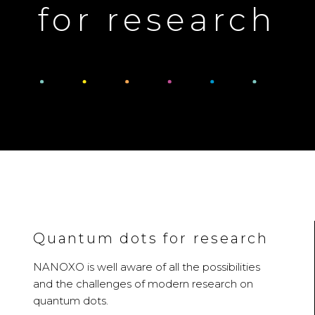
for research
Quantum dots for research
NANOXO is well aware of all the possibilities
and the challenges of modern research on
quantum dots.