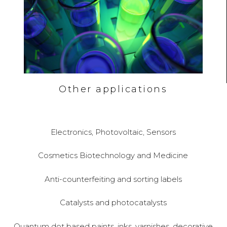
Other applications
Electronics, Photovoltaic, Sensors
Cosmetics Biotechnology and Medicine
Anti-counterfeiting and sorting labels
Catalysts and photocatalysts
Quantum dot based paints, inks, varnishes, decorative