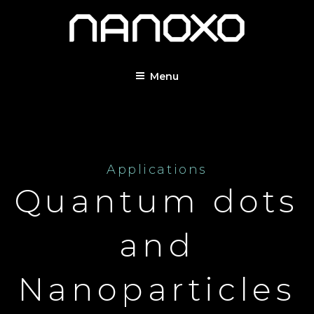
Menu
Applications
Quantum dots
and
Nanoparticles