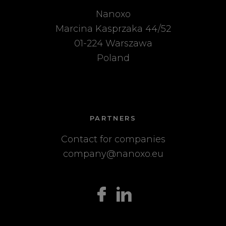
Nanoxo
Marcina Kasprzaka 44/52
01-224 Warszawa
Poland
PARTNERS
Contact for companies
company@nanoxo.eu