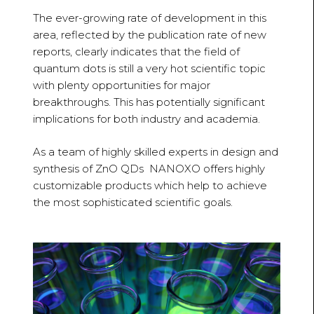
The ever-growing rate of development in this
area, reflected by the publication rate of new
reports, clearly indicates that the field of
quantum dots is still a very hot scientific topic
with plenty opportunities for major
breakthroughs. This has potentially significant
implications for both industry and academia.
As a team of highly skilled experts in design and
synthesis of ZnO QDs NANOXO offers highly
customizable products which help to achieve
the most sophisticated scientific goals.